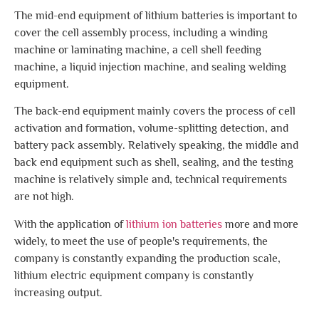
The mid-end equipment of lithium batteries is important to
cover the cell assembly process, including a winding
machine or laminating machine, a cell shell feeding
machine, a liquid injection machine, and sealing welding
equipment.
The back-end equipment mainly covers the process of cell
activation and formation, volume-splitting detection, and
battery pack assembly. Relatively speaking, the middle and
back end equipment such as shell, sealing, and the testing
machine is relatively simple and, technical requirements
are not high.
With the application of
lithium ion batteries
more and more
widely, to meet the use of people's requirements, the
company is constantly expanding the production scale,
lithium electric equipment company is constantly
increasing output.