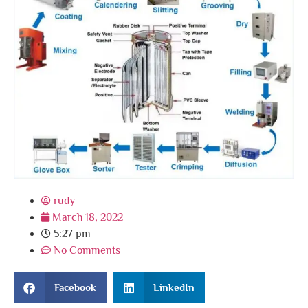
rudy
March 18, 2022
5:27 pm
No Comments
Facebook
LinkedIn