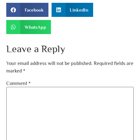
Facebook
LinkedIn
WhatsApp
Leave a Reply
Your email address will not be published.
Required fields are
marked
*
Comment
*