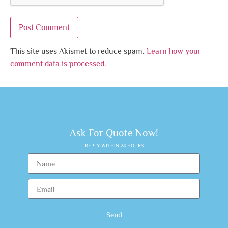
This site uses Akismet to reduce spam.
Learn how your
comment data is processed.
Ask For Quote Now!
REPLY WITHIN 24 HOURS
Send