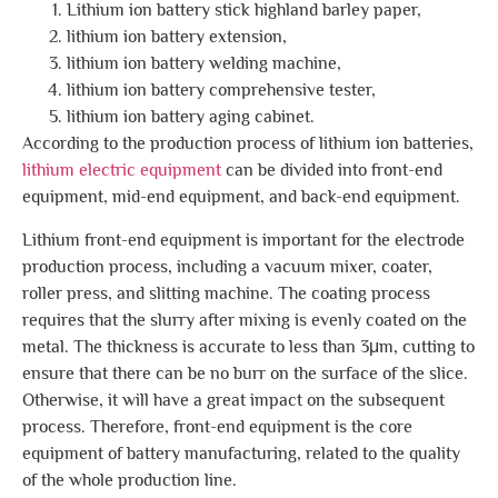
Lithium ion battery stick highland barley paper,
lithium ion battery extension,
lithium ion battery welding machine,
lithium ion battery comprehensive tester,
lithium ion battery aging cabinet.
According to the production process of lithium ion batteries,
lithium electric equipment
can be divided into front-end
equipment, mid-end equipment, and back-end equipment.
Lithium front-end equipment is important for the electrode
production process, including a vacuum mixer, coater,
roller press, and slitting machine. The coating process
requires that the slurry after mixing is evenly coated on the
metal. The thickness is accurate to less than 3μm, cutting to
ensure that there can be no burr on the surface of the slice.
Otherwise, it will have a great impact on the subsequent
process. Therefore, front-end equipment is the core
equipment of battery manufacturing, related to the quality
of the whole production line.