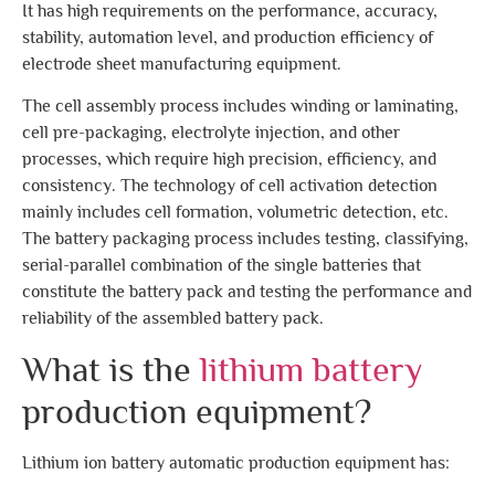
It has high requirements on the performance, accuracy,
stability, automation level, and production efficiency of
electrode sheet manufacturing equipment.
The cell assembly process includes winding or laminating,
cell pre-packaging, electrolyte injection, and other
processes, which require high precision, efficiency, and
consistency. The technology of cell activation detection
mainly includes cell formation, volumetric detection, etc.
The battery packaging process includes testing, classifying,
serial-parallel combination of the single batteries that
constitute the battery pack and testing the performance and
reliability of the assembled battery pack.
What is the
lithium battery
production equipment?
Lithium ion battery automatic production equipment has: