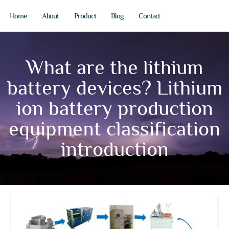
Home
About
Product
Blog
Contact
What are the lithium
battery devices? Lithium
ion battery production
equipment classification
introduction