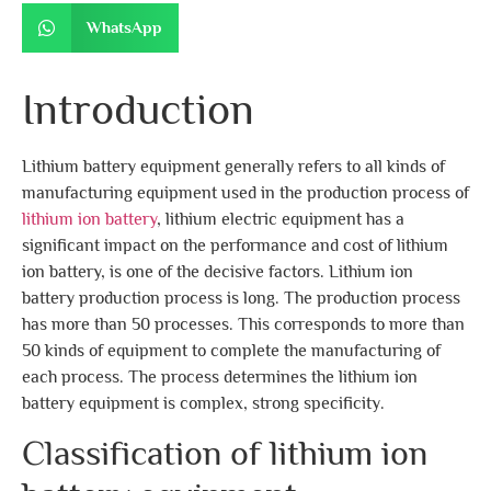
WhatsApp
Introduction
Lithium battery equipment generally refers to all kinds of
manufacturing equipment used in the production process of
lithium ion battery
, lithium electric equipment has a
significant impact on the performance and cost of lithium
ion battery, is one of the decisive factors. Lithium ion
battery production process is long. The production process
has more than 50 processes. This corresponds to more than
50 kinds of equipment to complete the manufacturing of
each process. The process determines the lithium ion
battery equipment is complex, strong specificity.
Classification of lithium ion