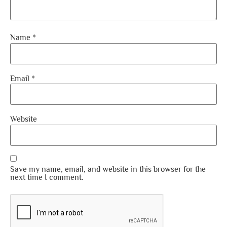
Name
*
Email
*
Website
Save my name, email, and website in this browser for the
next time I comment.