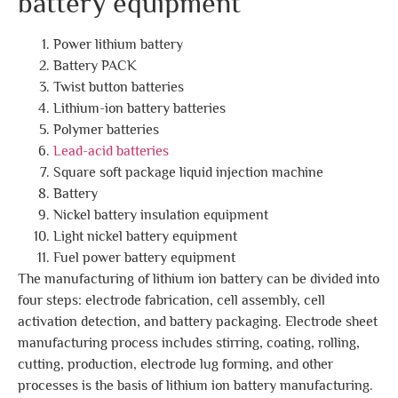
battery equipment
Power lithium battery
Battery PACK
Twist button batteries
Lithium-ion battery batteries
Polymer batteries
Lead-acid batteries
Square soft package liquid injection machine
Battery
Nickel battery insulation equipment
Light nickel battery equipment
Fuel power battery equipment
The manufacturing of lithium ion battery can be divided into
four steps: electrode fabrication, cell assembly, cell
activation detection, and battery packaging. Electrode sheet
manufacturing process includes stirring, coating, rolling,
cutting, production, electrode lug forming, and other
processes is the basis of lithium ion battery manufacturing.