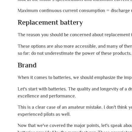
Maximum continuous current consumption = discharge ra
Replacement battery
The reason you should be concerned about replacement is t
These options are also more accessible, and many of the
so far: do not underestimate the power of these products.
Brand
When it comes to batteries, we should emphasize the imp
Let's start with batteries. The quality and longevity of a
excellence and performance.
This is a clear case of an amateur mistake. I don't think y
experienced pilots as well.
Now that we've covered the major points, let's speak about