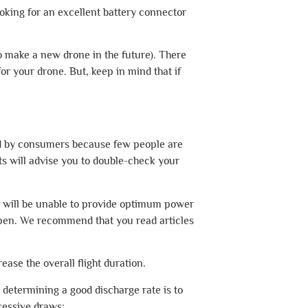
looking for an excellent battery connector
 to make a new drone in the future). There
or your drone. But, keep in mind that if
ted by consumers because few people are
ts will advise you to double-check your
tor will be unable to provide optimum power
appen. We recommend that you read articles
ease the overall flight duration.
or determining a good discharge rate is to
cessive draws: