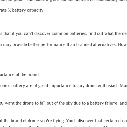
te X battery capacity
hat if you can't discover common batteries, find out what the next
m may provide better performance than branded alternatives. Howe
ortance of the brand.
 drone's battery are of great importance to any drone enthusiast. Ma
ou want the drone to fall out of the sky due to a battery failure, an
 the brand of drone you're flying. You'll discover that certain dron