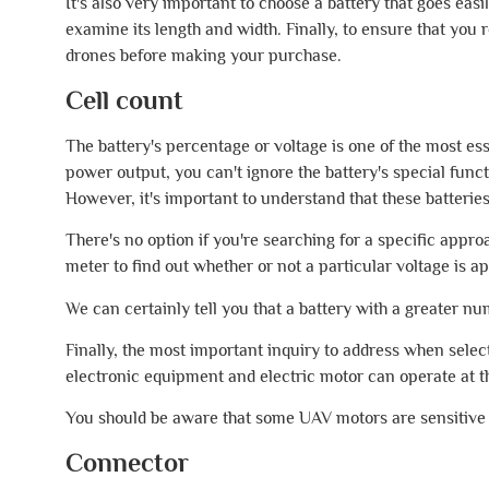
It's also very important to choose a battery that goes eas
examine its length and width. Finally, to ensure that you
drones before making your purchase.
Cell count
The battery's percentage or voltage is one of the most ess
power output, you can't ignore the battery's special funct
However, it's important to understand that these batteries
There's no option if you're searching for a specific appr
meter to find out whether or not a particular voltage is a
We can certainly tell you that a battery with a greater nu
Finally, the most important inquiry to address when sele
electronic equipment and electric motor can operate at t
You should be aware that some UAV motors are sensitive 
Connector