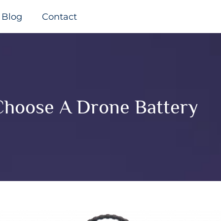
Blog
Contact
hoose A Drone Battery