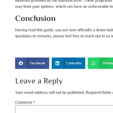
batteries provided by the manufacturer. These proprietary b
may limit your options, which can have an unfavorable im
Conclusion
Having read this guide, you are now officially a drone ba
questions or remarks, please feel free to reach out to us
Facebook
LinkedIn
What
Leave a Reply
Your email address will not be published.
Required fields
Comment
*