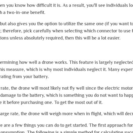
hen you know how difficult it is. As a result, you'll see individuals 
h a two-in-one benefit.
y but also gives you the option to utilize the same one (if you want
; therefore, pick carefully when selecting which connector to use f
ons unless absolutely required, then this will be a lot easier.
etermining how well a drone works. This feature is largely neglec
his measure, which is why most individuals neglect it. Many exper
rating from your battery.
rate, the drone will most likely not fly well since the electric mo
ses damage to the battery, which is something you do not want to h
e it before purchasing one. To get the most out of it.
arge rate, the drone will weigh more when in flight, which will decr
here are a few things you can do to get started. The first approach f
consumption. The following is a simple method for calculating suc