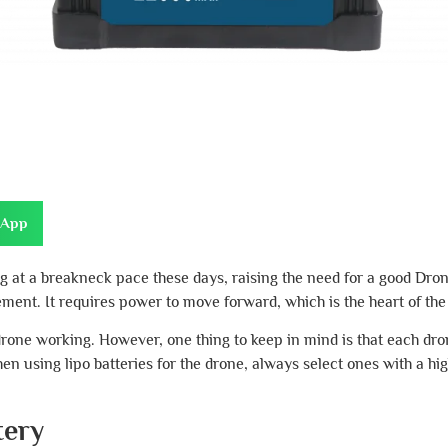
sApp
 at a breakneck pace these days, raising the need for a good Dr
ent. It requires power to move forward, which is the heart of the
e drone working. However, one thing to keep in mind is that each dr
en using lipo batteries for the drone, always select ones with a hi
tery