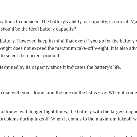
cations to consider. The battery's ability, or capacity, is crucial. M
t should be the ideal battery capacity?
tery. However, keep in mind that even if you go for the battery wi
weight does not exceed the maximum take-off weight. It is also advi
 to select the correct product.
ermined by its capacity since it indicates the battery's life.
use with your drone, and the one on the list is size. When it comes
o drones with longer flight times, the battery with the largest capa
y problems during takeoff. When it comes to the maximum takeoff wei