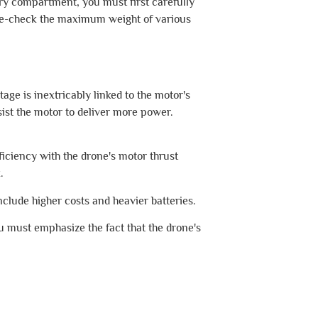
tery compartment, you must first carefully
ouble-check the maximum weight of various
age is inextricably linked to the motor's
sist the motor to deliver more power.
ficiency with the drone's motor thrust
.
nclude higher costs and heavier batteries.
u must emphasize the fact that the drone's