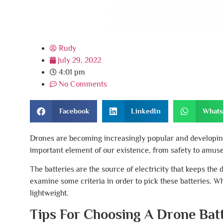
Rudy
July 29, 2022
4:01 pm
No Comments
Facebook
LinkedIn
What
Drones are becoming increasingly popular and developing
important element of our existence, from safety to amusem
The batteries are the source of electricity that keeps th
examine some criteria in order to pick these batteries. Wh
lightweight.
Tips For Choosing A Drone Bat