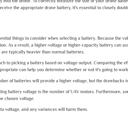
ily into the drone. To correctly measure the size of your drone bat
 receive the appropriate drone battery, it's essential to closely d
ential things to consider when selecting a battery. Because the volt
ion. As a result, a higher-voltage or higher-capacity battery can as
 are typically heavier than normal batteries.
oach to picking a battery based on voltage output. Comparing the ef
ppropriate can help you determine whether or not it's going to work
mber of batteries will provide a higher voltage, but the drawbacks i
cting battery voltage is the number of UAV motors. Furthermore, yo
he chosen voltage.
to voltage, and any variances will harm them.