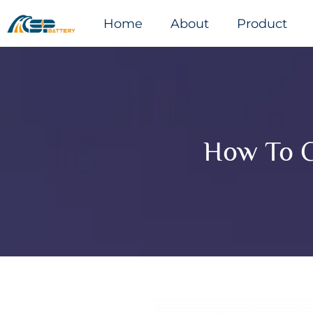
Home
About
Product
How To C