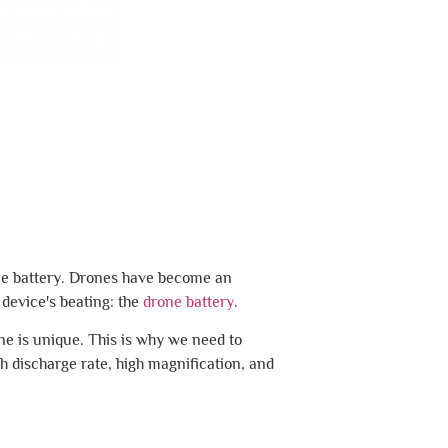
one battery. Drones have become an
 device's beating: the
drone battery
.
one is unique. This is why we need to
gh discharge rate, high magnification, and