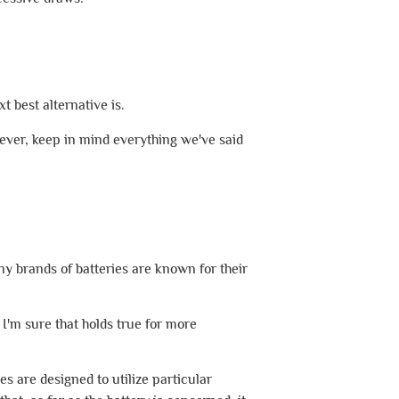
 best alternative is.
ver, keep in mind everything we've said
ny brands of batteries are known for their
d I'm sure that holds true for more
es are designed to utilize particular