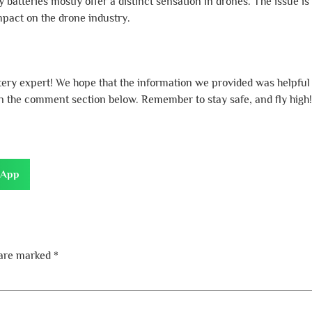
atteries mostly offer a distinct sensation in drones. The issue is t
pact on the drone industry.
ttery expert! We hope that the information we provided was helpful
 in the comment section below. Remember to stay safe, and fly high!
sApp
 are marked
*