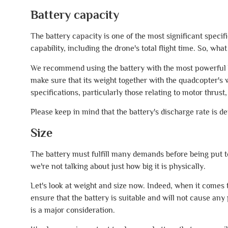
Battery capacity
The battery capacity is one of the most significant specifi
capability, including the drone's total flight time. So, wha
We recommend using the battery with the most powerful bat
make sure that its weight together with the quadcopter's 
specifications, particularly those relating to motor thrust,
Please keep in mind that the battery's discharge rate is det
Size
The battery must fulfill many demands before being put to 
we're not talking about just how big it is physically.
Let's look at weight and size now. Indeed, when it comes t
ensure that the battery is suitable and will not cause an
is a major consideration.