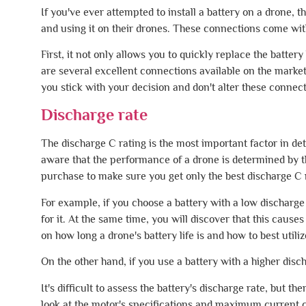
If you've ever attempted to install a battery on a drone, t
and using it on their drones. These connections come wit
First, it not only allows you to quickly replace the batter
are several excellent connections available on the market
you stick with your decision and don't alter these connecti
Discharge rate
The discharge C rating is the most important factor in d
aware that the performance of a drone is determined by t
purchase to make sure you get only the best discharge C 
For example, if you choose a battery with a low discharge 
for it. At the same time, you will discover that this cau
on how long a drone's battery life is and how to best utiliz
On the other hand, if you use a battery with a higher disch
It's difficult to assess the battery's discharge rate, but t
look at the motor's specifications and maximum current 