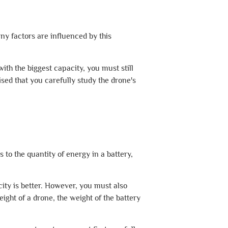
any factors are influenced by this
th the biggest capacity, you must still
sed that you carefully study the drone's
 to the quantity of energy in a battery,
city is better. However, you must also
ght of a drone, the weight of the battery