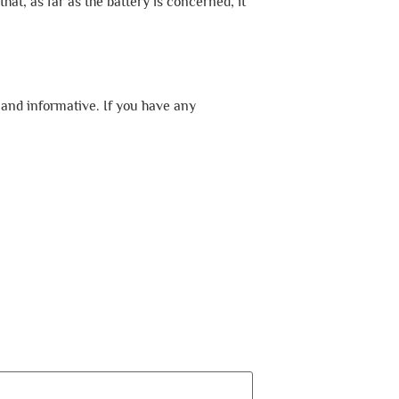
hat, as far as the battery is concerned, it
 and informative. If you have any