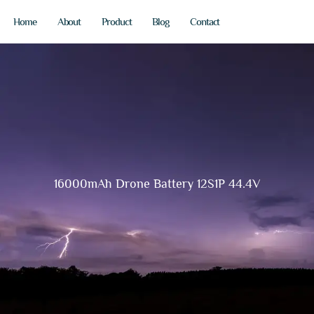
Home
About
Product
Blog
Contact
16000mAh Drone Battery 12S1P 44.4V