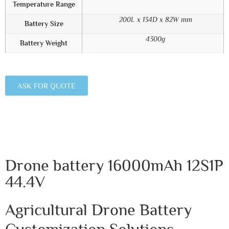
Temperature Range
200L x 134D x 82W mm
Battery Size
4300g
Battery Weight
ASK FOR QUOTE
Drone battery 16000mAh 12S1P
44.4V
Agricultural Drone Battery
Customization Solutions