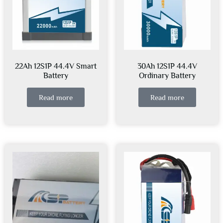
22Ah 12S1P 44.4V Smart
30Ah 12S1P 44.4V
Battery
Ordinary Battery
Read more
Read more