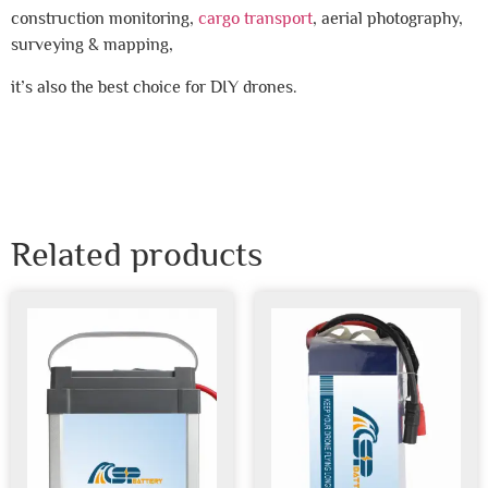
construction monitoring,
cargo transport
, aerial photography,
surveying & mapping,
it’s also the best choice for DIY drones.
Related products