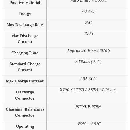
Pure Lithium Cobalt
Positive Material
710.4Wh
Energy
25C
Max Discharge Rate
400A
Max Discharge
Current
Approx 3.0 Hours (0.5C)
Charging Time
3200mA (0.2C)
Standard Charge
Current
160A (10C)
Max Charge Current
XT90 / XT150 / AS150 / EC5 etc.
Discharge
Connector
JST-XHP-13PIN
Charging (Balancing)
Connector
-20°C ~ 60℃
Operating