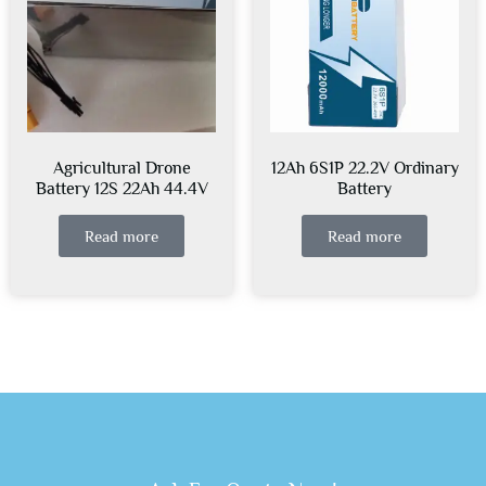
Agricultural Drone
12Ah 6S1P 22.2V Ordinary
Battery 12S 22Ah 44.4V
Battery
Read more
Read more