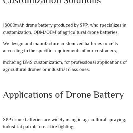
16000mAh drone battery produced by SPP, who specializes in
customization, ODM/OEM of agricultural drone batteries.
We design and manufacture customized batteries or cells
according to the specific requirements of our customers,
including BMS customization, for professional applications of
agricultural drones or industrial class ones.
Applications of Drone Battery
SPP drone batteries are widely using in agricultural spraying,
industrial patrol, forest fire fighting,