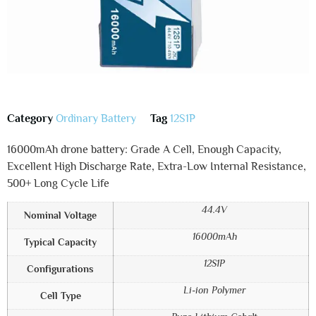
Category
Ordinary Battery
Tag
12S1P
16000mAh drone battery: Grade A Cell, Enough Capacity,
Excellent High Discharge Rate, Extra-Low Internal Resistance,
500+ Long Cycle Life
44.4V
Nominal Voltage
16000mAh
Typical Capacity
12S1P
Configurations
Li-ion Polymer
Cell Type